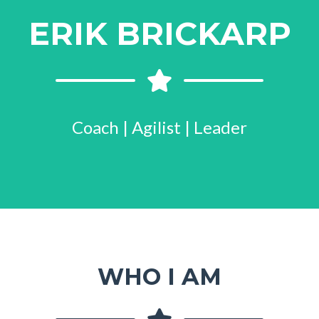
ERIK BRICKARP
Coach | Agilist | Leader
WHO I AM