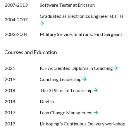
2007-2013
Software Tester at Ericsson
Graduated as Electronics Engineer at JTH
2004-2007
2003-2004
Military Service, final rank: First Sergeant
Courses and Education
2021
ICF Accredited Diploma in Coaching
2019
Coaching Leadership
2018
The 3 Pillars of Leadership
2018
DevLin
2017
Lean Change Management
2017
Linköping's Continuous Delivery workshop