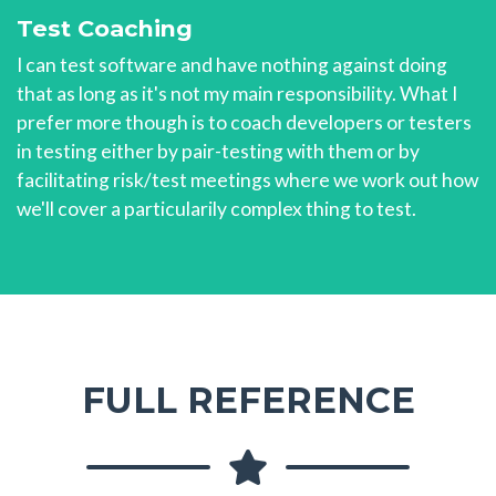
Test Coaching
I can test software and have nothing against doing
that as long as it's not my main responsibility. What I
prefer more though is to coach developers or testers
in testing either by pair-testing with them or by
facilitating risk/test meetings where we work out how
we'll cover a particularily complex thing to test.
FULL REFERENCE