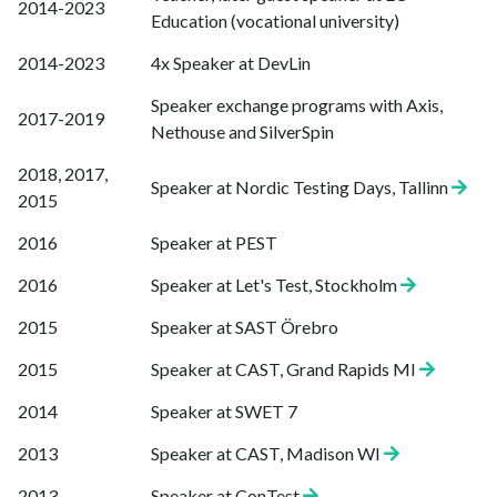
2014-2023
Education (vocational university)
2014-2023
4x Speaker at DevLin
Speaker exchange programs with Axis,
2017-2019
Nethouse and SilverSpin
2018, 2017,
Speaker at Nordic Testing Days, Tallinn
2015
2016
Speaker at PEST
2016
Speaker at Let's Test, Stockholm
2015
Speaker at SAST Örebro
2015
Speaker at CAST, Grand Rapids MI
2014
Speaker at SWET 7
2013
Speaker at CAST, Madison WI
2013-
Speaker at ConTest