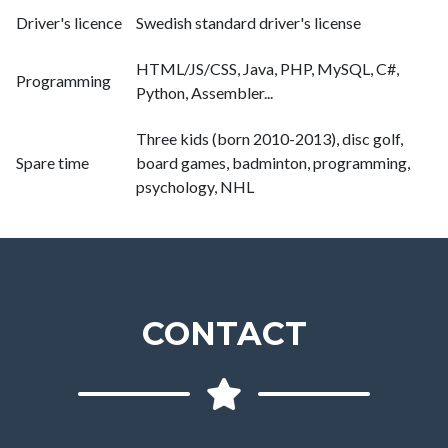
Driver's licence
Swedish standard driver's license
HTML/JS/CSS, Java, PHP, MySQL, C#,
Programming
Python, Assembler...
Three kids (born 2010-2013), disc golf,
Spare time
board games, badminton, programming,
psychology, NHL
CONTACT