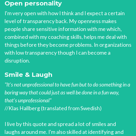
Open personality
I'm very open with how I think and I expect a certain
level of transparency back. My openness makes
people share sensitive information with me which,
combined with my coaching skills, helps me deal with
things before they become problems. In organizations
with low transparency though I can become a
disruption.
Smile & Laugh
"It's not unprofessional to have fun but to do something in a
boring way that could just as well be done in a fun way,
that's unprofessional"
//Klas Hallberg (translated from Swedish)
I live by this quote and spread a lot of smiles and
laughs around me. I'm also skilled at identifying and