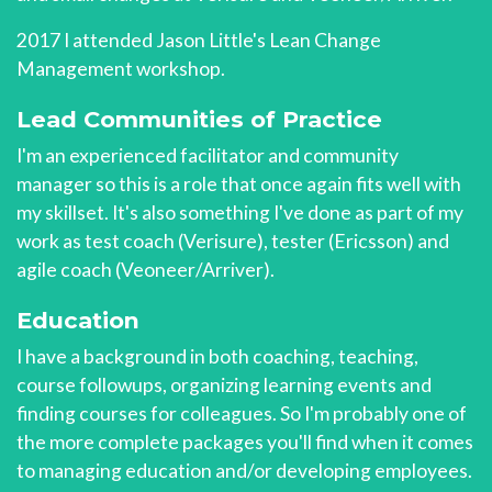
2017 I attended Jason Little's Lean Change
Management workshop.
Lead Communities of Practice
I'm an experienced facilitator and community
manager so this is a role that once again fits well with
my skillset. It's also something I've done as part of my
work as test coach (Verisure), tester (Ericsson) and
agile coach (Veoneer/Arriver).
Education
I have a background in both coaching, teaching,
course followups, organizing learning events and
finding courses for colleagues. So I'm probably one of
the more complete packages you'll find when it comes
to managing education and/or developing employees.