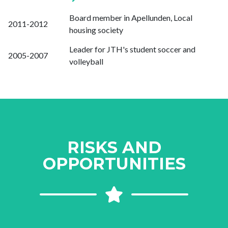
Board member in Apellunden, Local
2011-2012
housing society
Leader for JTH's student soccer and
2005-2007
volleyball
RISKS AND
OPPORTUNITIES