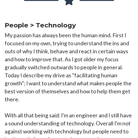
People > Technology
My passion has always been the human mind. First I
focused on my own, trying to understand the ins and
outs of why I think, behave and react in certain ways
and how to improve that. As I got older my focus
gradually switched outwards to people in general.
Today I describe my drive as "facilitating human
growth"; I want to understand what makes people the
best version of themselves and how to help them get
there.
With all that being said: I'm an engineer and I still have
a sound understanding of technology. Overall I'm not
against working with technology but people need to