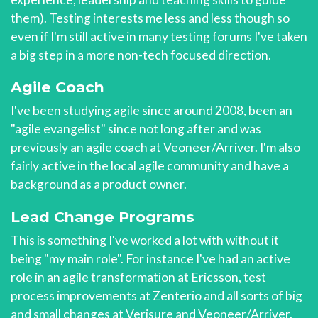
them). Testing interests me less and less though so
even if I'm still active in many testing forums I've taken
a big step in a more non-tech focused direction.
Agile Coach
I've been studying agile since around 2008, been an
"agile evangelist" since not long after and was
previously an agile coach at Veoneer/Arriver. I'm also
fairly active in the local agile community and have a
background as a product owner.
Lead Change Programs
This is something I've worked a lot with without it
being "my main role". For instance I've had an active
role in an agile transformation at Ericsson, test
process improvements at Zenterio and all sorts of big
and small changes at Verisure and Veoneer/Arriver.