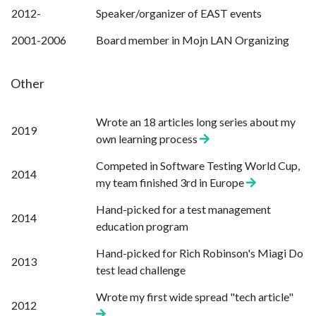
2012-
Speaker/organizer of EAST events
2001-2006
Board member in Mojn LAN Organizing
Other
Wrote an 18 articles long series about my
2019
own learning process
Competed in Software Testing World Cup,
2014
my team finished 3rd in Europe
Hand-picked for a test management
2014
education program
Hand-picked for Rich Robinson's Miagi Do
2013
test lead challenge
Wrote my first wide spread "tech article"
2012