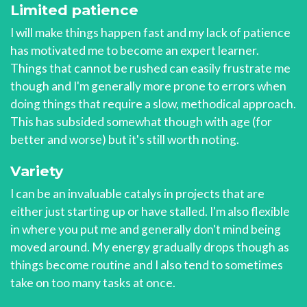
Limited patience
I will make things happen fast and my lack of patience
has motivated me to become an expert learner.
Things that cannot be rushed can easily frustrate me
though and I'm generally more prone to errors when
doing things that require a slow, methodical approach.
This has subsided somewhat though with age (for
better and worse) but it's still worth noting.
Variety
I can be an invaluable catalys in projects that are
either just starting up or have stalled. I'm also flexible
in where you put me and generally don't mind being
moved around. My energy gradually drops though as
things become routine and I also tend to sometimes
take on too many tasks at once.