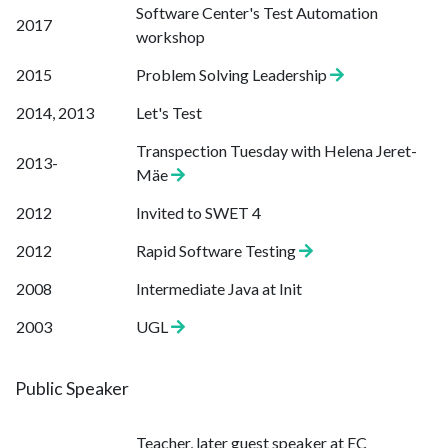
Software Center's Test Automation
2017
workshop
2015
Problem Solving Leadership
2014, 2013
Let's Test
Transpection Tuesday with Helena Jeret-
2013-
Mäe
2012
Invited to SWET 4
2012
Rapid Software Testing
2008
Intermediate Java at Init
2003
UGL
Public Speaker
Teacher, later guest speaker at EC