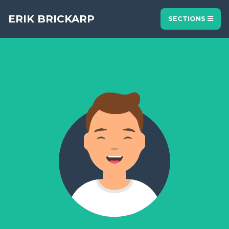
ERIK BRICKARP
SECTIONS