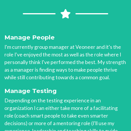
Manage People
I'm currently group manager at Veoneer and it's the
role I've enjoyed the most as well as the role where I
personally think I've performed the best. My strength
as a manager is finding ways to make people thrive
while still contributing towards a common goal.
Manage Testing
Depending on the testing experience in an
organization I can either take more of a facilitating
role (coach smart people to take even smarter
decisions) or more of a mentoring role (I'll use my
experience, leadership and teaching skills to guide