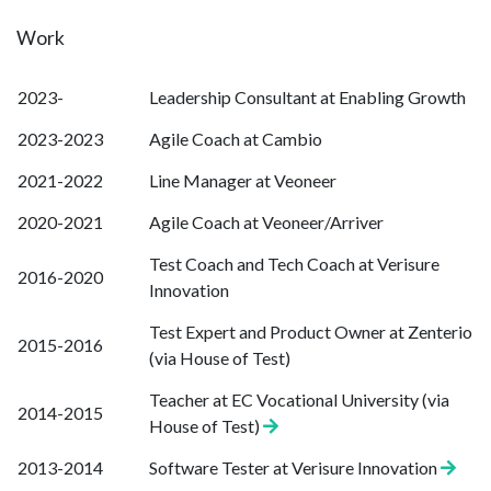
Work
2023-
Leadership Consultant at Enabling Growth
2023-2023
Agile Coach at Cambio
2021-2022
Line Manager at Veoneer
2020-2021
Agile Coach at Veoneer/Arriver
Test Coach and Tech Coach at Verisure
2016-2020
Innovation
Test Expert and Product Owner at Zenterio
2015-2016
(via House of Test)
Teacher at EC Vocational University (via
2014-2015
House of Test)
2013-2014
Software Tester at Verisure Innovation