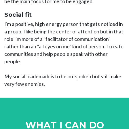
be the main focus for me to be engaged.
Social fit
I'm a positive, high energy person that gets noticed in
a group. I like being the center of attention but in that
role I'm more of a "facilitator of communication"
rather than an "all eyes on me" kind of person. I create
communities and help people speak with other
people.
My social trademark is to be outspoken but still make
very few enemies.
WHAT I CAN DO