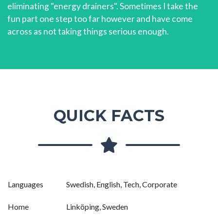
eliminating "energy drainers". Sometimes I take the
fun part one step too far however and have come
across as not taking things serious enough.
QUICK FACTS
Languages
Swedish, English, Tech, Corporate
Home
Linköping, Sweden