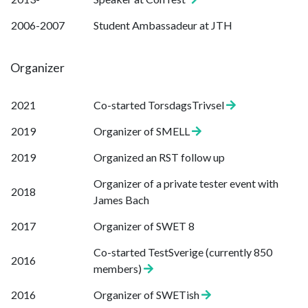
2006-2007
Student Ambassadeur at JTH
Organizer
2021
Co-started TorsdagsTrivsel
2019
Organizer of SMELL
2019
Organized an RST follow up
Organizer of a private tester event with
2018
James Bach
2017
Organizer of SWET 8
Co-started TestSverige (currently 850
2016
members)
2016
Organizer of SWETish